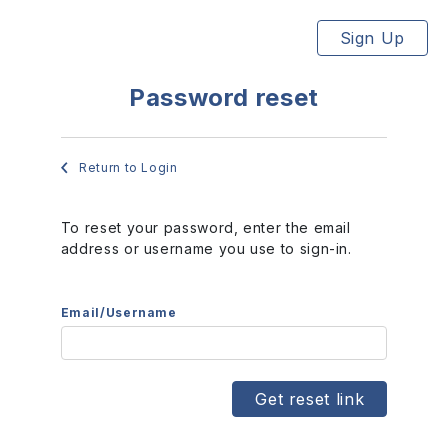
Sign Up
Password reset
Return to Login
To reset your password, enter the email
address or username you use to sign-in.
Email/Username
Get reset link